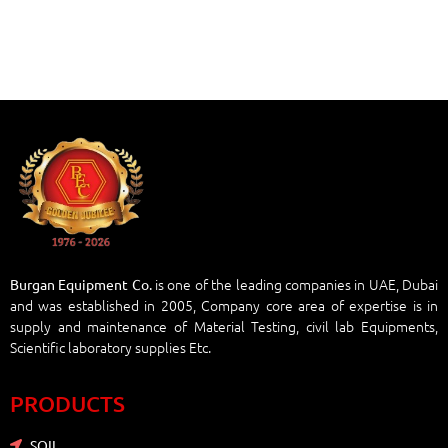
is one of the leading companies in UAE, Dubai
Burgan Equipment Co.
and was established in 2005, Company core area of expertise is in
supply and maintenance of Material Testing, civil lab Equipments,
Scientific laboratory supplies Etc.
PRODUCTS
SOIL