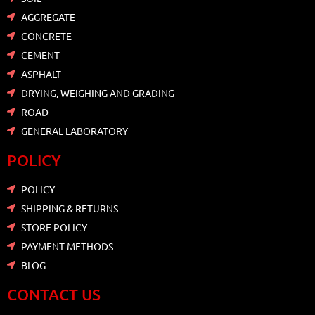
AGGREGATE
CONCRETE
CEMENT
ASPHALT
DRYING, WEIGHING AND GRADING
ROAD
GENERAL LABORATORY
POLICY
POLICY
SHIPPING & RETURNS
STORE POLICY
PAYMENT METHODS
BLOG
CONTACT US