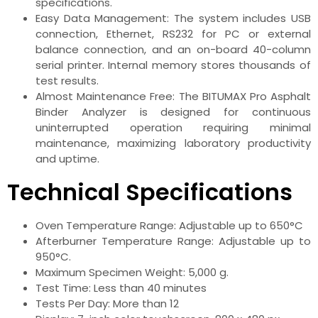
specifications.
Easy Data Management: The system includes USB
connection, Ethernet, RS232 for PC or external
balance connection, and an on-board 40-column
serial printer. Internal memory stores thousands of
test results.
Almost Maintenance Free: The BITUMAX Pro Asphalt
Binder Analyzer is designed for continuous
uninterrupted operation requiring minimal
maintenance, maximizing laboratory productivity
and uptime.
Technical Specifications
Oven Temperature Range: Adjustable up to 650°C
Afterburner Temperature Range: Adjustable up to
950°C.
Maximum Specimen Weight: 5,000 g.
Test Time: Less than 40 minutes
Tests Per Day: More than 12