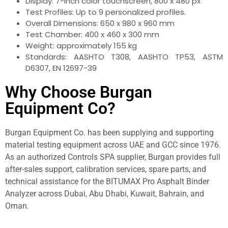
Display: 7-inch color touchscreen, 800 x 480 px
Test Profiles: Up to 9 personalized profiles.
Overall Dimensions: 650 x 980 x 960 mm
Test Chamber: 400 x 460 x 300 mm
Weight: approximately 155 kg
Standards: AASHTO T308, AASHTO TP53, ASTM
D6307, EN 12697-39
Why Choose Burgan
Equipment Co?
Burgan Equipment Co. has been supplying and supporting
material testing equipment across UAE and GCC since 1976.
As an authorized Controls SPA supplier, Burgan provides full
after-sales support, calibration services, spare parts, and
technical assistance for the BITUMAX Pro Asphalt Binder
Analyzer across Dubai, Abu Dhabi, Kuwait, Bahrain, and
Oman.