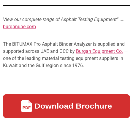
View our complete range of Asphalt Testing Equipment”
→
burganuae.com
The BITUMAX Pro Asphalt Binder Analyzer is supplied and
supported across UAE and GCC by
Burgan Equipment Co.
—
one of the leading material testing equipment suppliers in
Kuwait and the Gulf region since 1976.