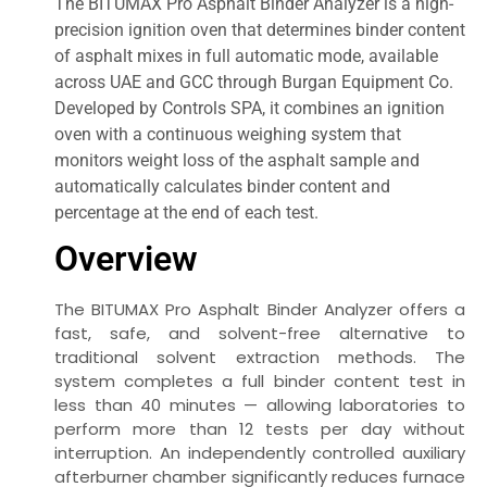
The BITUMAX Pro Asphalt Binder Analyzer is a high-
precision ignition oven that determines binder content
of asphalt mixes in full automatic mode, available
across UAE and GCC through Burgan Equipment Co.
Developed by Controls SPA, it combines an ignition
oven with a continuous weighing system that
monitors weight loss of the asphalt sample and
automatically calculates binder content and
percentage at the end of each test.
Overview
The BITUMAX Pro Asphalt Binder Analyzer offers a
fast, safe, and solvent-free alternative to
traditional solvent extraction methods. The
system completes a full binder content test in
less than 40 minutes — allowing laboratories to
perform more than 12 tests per day without
interruption. An independently controlled auxiliary
afterburner chamber significantly reduces furnace