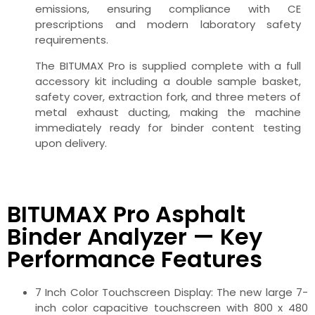
emissions, ensuring compliance with CE
prescriptions and modern laboratory safety
requirements.
The BITUMAX Pro is supplied complete with a full
accessory kit including a double sample basket,
safety cover, extraction fork, and three meters of
metal exhaust ducting, making the machine
immediately ready for binder content testing
upon delivery.
BITUMAX Pro Asphalt
Binder Analyzer — Key
Performance Features
7 Inch Color Touchscreen Display: The new large 7-
inch color capacitive touchscreen with 800 x 480