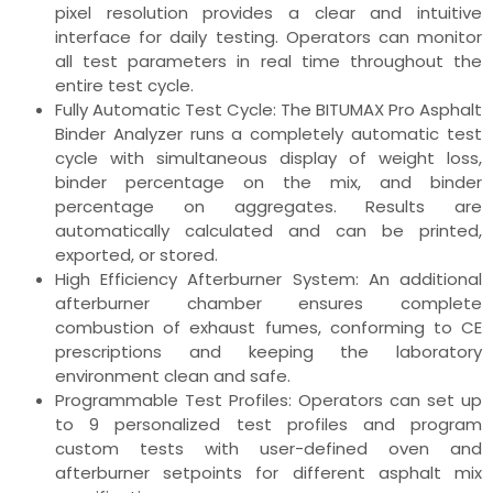
pixel resolution provides a clear and intuitive
interface for daily testing. Operators can monitor
all test parameters in real time throughout the
entire test cycle.
Fully Automatic Test Cycle: The BITUMAX Pro Asphalt
Binder Analyzer runs a completely automatic test
cycle with simultaneous display of weight loss,
binder percentage on the mix, and binder
percentage on aggregates. Results are
automatically calculated and can be printed,
exported, or stored.
High Efficiency Afterburner System: An additional
afterburner chamber ensures complete
combustion of exhaust fumes, conforming to CE
prescriptions and keeping the laboratory
environment clean and safe.
Programmable Test Profiles: Operators can set up
to 9 personalized test profiles and program
custom tests with user-defined oven and
afterburner setpoints for different asphalt mix