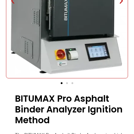
BITUMAX Pro Asphalt
Binder Analyzer Ignition
Method