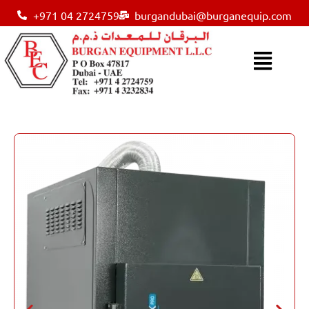
+971 04 2724759
burgandubai@burganequip.com