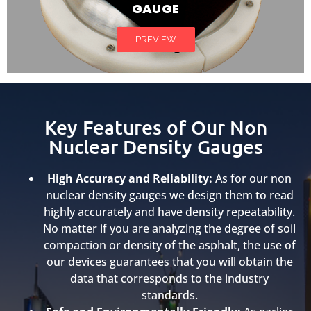
GAUGE
PREVIEW
Key Features of Our Non
Nuclear Density Gauges
High Accuracy and Reliability:
As for our non
nuclear density gauges we design them to read
highly accurately and have density repeatability.
No matter if you are analyzing the degree of soil
compaction or density of the asphalt, the use of
our devices guarantees that you will obtain the
data that corresponds to the industry
standards.