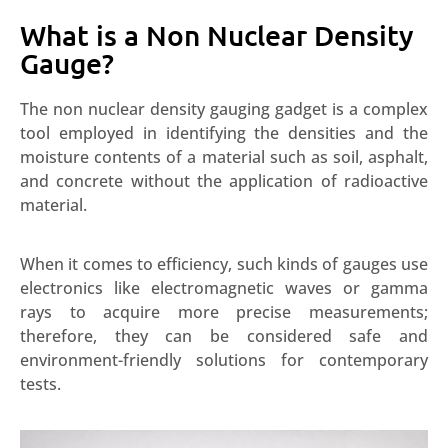
What is a Non Nuclear Density
Gauge?
The non nuclear density gauging gadget is a complex
tool employed in identifying the densities and the
moisture contents of a material such as soil, asphalt,
and concrete without the application of radioactive
material.
When it comes to efficiency, such kinds of gauges use
electronics like electromagnetic waves or gamma
rays to acquire more precise measurements;
therefore, they can be considered safe and
environment-friendly solutions for contemporary
tests.