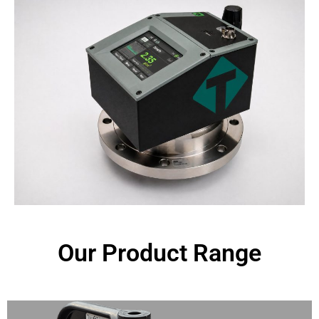
Our Product Range