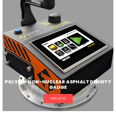
PQI 380+ NON-NUCLEAR ASPHALT DENSITY
GAUGE
PREVIEW