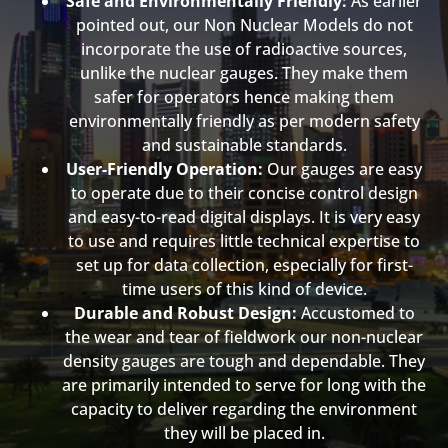
Safe and Environmentally Friendly:
As earlier
pointed out, our Non Nuclear Models do not
incorporate the use of radioactive sources,
unlike the nuclear gauges. They make them
safer for operators hence making them
environmentally friendly as per modern safety
and sustainable standards.
User-Friendly Operation:
Our gauges are easy
to operate due to their concise control design
and easy-to-read digital displays. It is very easy
to use and requires little technical expertise to
set up for data collection, especially for first-
time users of this kind of device.
Durable and Robust Design:
Accustomed to
the wear and tear of fieldwork our non-nuclear
density gauges are tough and dependable. They
are primarily intended to serve for long with the
capacity to deliver regarding the environment
they will be placed in.