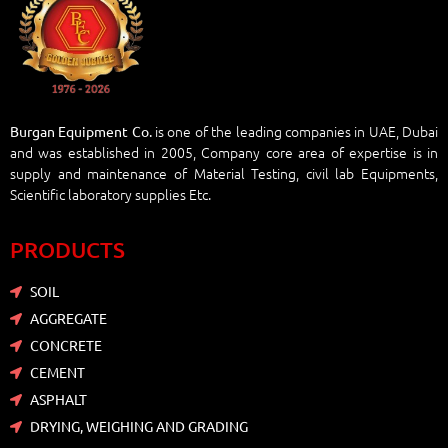
is one of the leading companies in UAE, Dubai
Burgan Equipment Co.
and was established in 2005, Company core area of expertise is in
supply and maintenance of Material Testing, civil lab Equipments,
Scientific laboratory supplies Etc.
PRODUCTS
SOIL
AGGREGATE
CONCRETE
CEMENT
ASPHALT
DRYING, WEIGHING AND GRADING