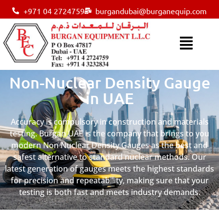
+971 04 2724759
burgandubai@burganequip.com
Non-Nuclear Density Gauge
in UAE
Accuracy is compulsory in construction and materials
testing. Burgan UAE is the company that brings to you
modern Non Nuclear Density Gauges as the best and
safest alternative to standard nuclear methods. Our
latest generation of gauges meets the highest standards
for precision and repeatability, making sure that your
testing is both fast and meets industry demands.