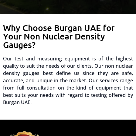
Why Choose Burgan UAE for
Your Non Nuclear Density
Gauges?
Our test and measuring equipment is of the highest
quality to suit the needs of our clients. Our non nuclear
density gauges best define us since they are safe,
accurate, and unique in the market. Our services range
from full consultation on the kind of equipment that
best suits your needs with regard to testing offered by
Burgan UAE.