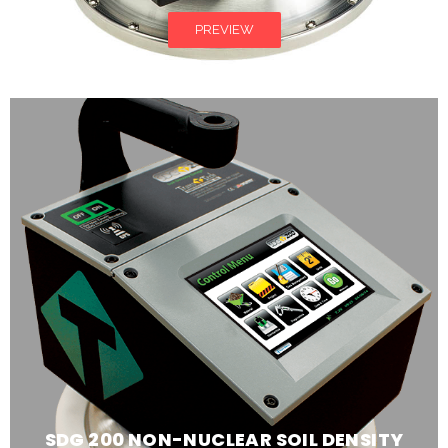
PREVIEW
SDG 200 NON-NUCLEAR SOIL DENSITY