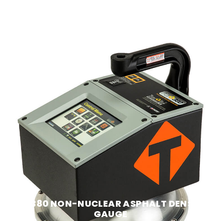
PQI 380 NON-NUCLEAR ASPHALT DENSITY
GAUGE