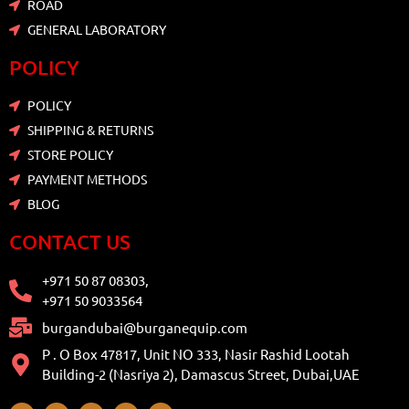
ROAD
GENERAL LABORATORY
POLICY
POLICY
SHIPPING & RETURNS
STORE POLICY
PAYMENT METHODS
BLOG
CONTACT US
+971 50 87 08303,
+971 50 9033564
burgandubai@burganequip.com
P . O Box 47817, Unit NO 333, Nasir Rashid Lootah
Building-2 (Nasriya 2), Damascus Street, Dubai,UAE