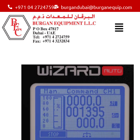
+971 04 2724759
burgandubai@burganequip.com