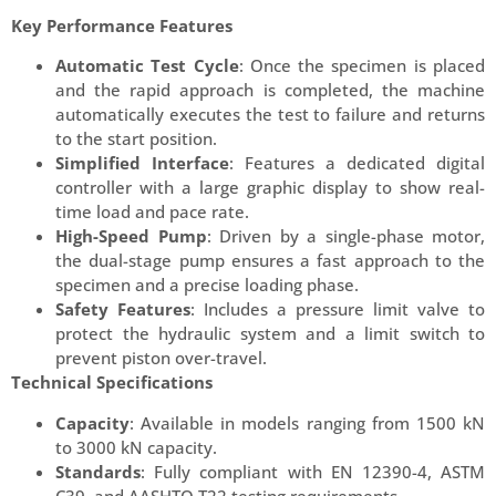
Key Performance Features
Automatic Test Cycle
: Once the specimen is placed
and the rapid approach is completed, the machine
automatically executes the test to failure and returns
to the start position.
Simplified Interface
: Features a dedicated digital
controller with a large graphic display to show real-
time load and pace rate.
High-Speed Pump
: Driven by a single-phase motor,
the dual-stage pump ensures a fast approach to the
specimen and a precise loading phase.
Safety Features
: Includes a pressure limit valve to
protect the hydraulic system and a limit switch to
prevent piston over-travel.
Technical Specifications
Capacity
: Available in models ranging from 1500 kN
to 3000 kN capacity.
Standards
: Fully compliant with EN 12390-4, ASTM
C39, and AASHTO T22 testing requirements.