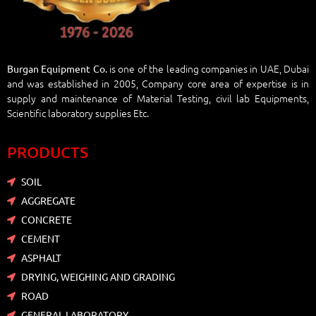
is one of the leading companies in UAE, Dubai
Burgan Equipment Co.
and was established in 2005, Company core area of expertise is in
supply and maintenance of Material Testing, civil lab Equipments,
Scientific laboratory supplies Etc.
PRODUCTS
SOIL
AGGREGATE
CONCRETE
CEMENT
ASPHALT
DRYING, WEIGHING AND GRADING
ROAD
GENERAL LABORATORY