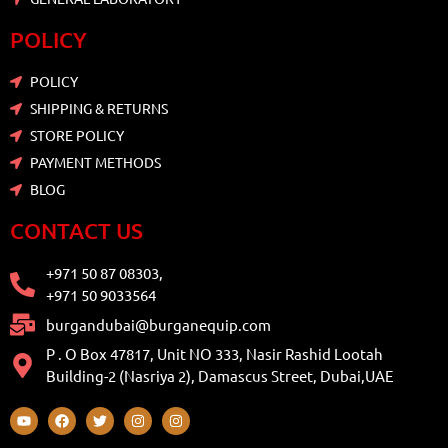
POLICY
POLICY
SHIPPING & RETURNS
STORE POLICY
PAYMENT METHODS
BLOG
CONTACT US
+971 50 87 08303,
+971 50 9033564
burgandubai@burganequip.com
P . O Box 47817, Unit NO 333, Nasir Rashid Lootah
Building-2 (Nasriya 2), Damascus Street, Dubai,UAE