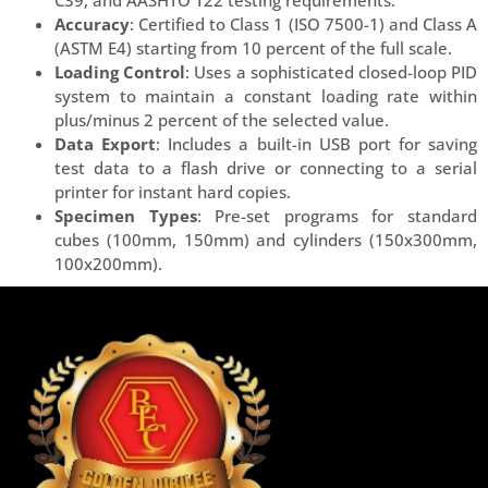
Accuracy
: Certified to Class 1 (ISO 7500-1) and Class A
(ASTM E4) starting from 10 percent of the full scale.
Loading Control
: Uses a sophisticated closed-loop PID
system to maintain a constant loading rate within
plus/minus 2 percent of the selected value.
Data Export
: Includes a built-in USB port for saving
test data to a flash drive or connecting to a serial
printer for instant hard copies.
Specimen Types
: Pre-set programs for standard
cubes (100mm, 150mm) and cylinders (150x300mm,
100x200mm).