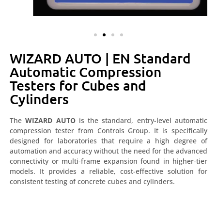
WIZARD AUTO | EN Standard
Automatic Compression
Testers for Cubes and
Cylinders
The
WIZARD AUTO
is the standard, entry-level automatic
compression tester from Controls Group. It is specifically
designed for laboratories that require a high degree of
automation and accuracy without the need for the advanced
connectivity or multi-frame expansion found in higher-tier
models. It provides a reliable, cost-effective solution for
consistent testing of concrete cubes and cylinders.