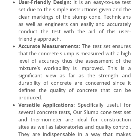
User-Friendly Design:
It is an easy-to-use test
set due to the simple instructions given and the
clear markings of the slump cone. Technicians
as well as engineers can easily and accurately
conduct the test with the aid of this user-
friendly approach.
Accurate Measurements:
The test set ensures
that the concrete slump is measured with a high
level of accuracy thus the assessment of the
mixture’s workability is improved. This is a
significant view as far as the strength and
durability of concrete are concerned since it
defines the quality of concrete that can be
produced.
Versatile Applications:
Specifically useful for
several concrete tests, Our Slump cone test set
and thermometer are ideal for construction
sites as well as laboratories and quality control.
They are indispensable in a way that makes