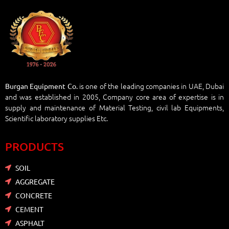
is one of the leading companies in UAE, Dubai
Burgan Equipment Co.
and was established in 2005, Company core area of expertise is in
supply and maintenance of Material Testing, civil lab Equipments,
Scientific laboratory supplies Etc.
PRODUCTS
SOIL
AGGREGATE
CONCRETE
CEMENT
ASPHALT