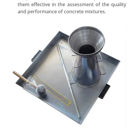
them effective in the assessment of the quality
and performance of concrete mixtures.