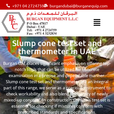
+971 04 2724759
burgandubai@burganequip.com
Slump cone test set and
thermometer in UAE
Burgan UAE places significant emphasis on offering top-
notch tools that can be utilized for concrete
examination in a precise and dependable manner.
Slump cone test set and thermometer are an integral
part of this range, we serve as a precious instrument to
check workability and also blend uniformity of newly
mixed-up concrete. In construction sites, this test set is
essential for checking if mixtures conform with
prescribed standards and specifications.