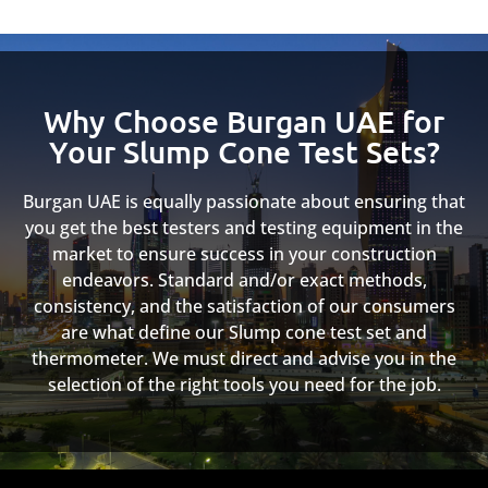
Why Choose Burgan UAE for
Your Slump Cone Test Sets?
Burgan UAE is equally passionate about ensuring that
you get the best testers and testing equipment in the
market to ensure success in your construction
endeavors. Standard and/or exact methods,
consistency, and the satisfaction of our consumers
are what define our Slump cone test set and
thermometer. We must direct and advise you in the
selection of the right tools you need for the job.