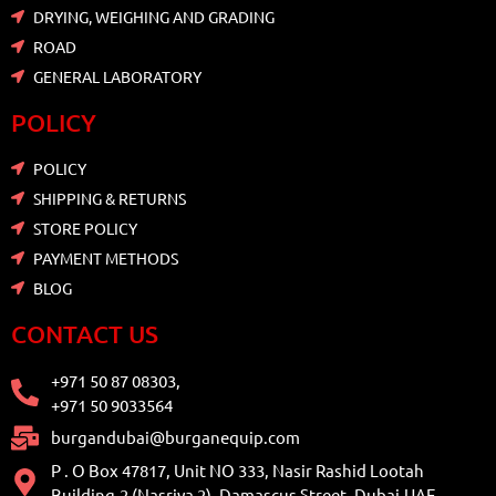
DRYING, WEIGHING AND GRADING
ROAD
GENERAL LABORATORY
POLICY
POLICY
SHIPPING & RETURNS
STORE POLICY
PAYMENT METHODS
BLOG
CONTACT US
+971 50 87 08303,
+971 50 9033564
burgandubai@burganequip.com
P . O Box 47817, Unit NO 333, Nasir Rashid Lootah
Building-2 (Nasriya 2), Damascus Street, Dubai,UAE