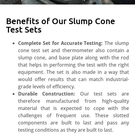
Benefits of Our Slump Cone
Test Sets
Complete Set for Accurate Testing:
The slump
cone test set and thermometer also contain a
slump cone, and base plate along with the rod
that helps in performing the test with the right
equipment. The set is also made in a way that
would offer results that can match industrial-
grade levels of efficiency.
Durable Construction:
Our test sets are
therefore manufactured from high-quality
material that is expected to cope with the
challenges of frequent use. These slotted
components are built to last and pass any
testing conditions as they are built to last.