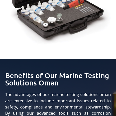
Benefits of Our Marine Testing
Solutions Oman
The advantages of our marine testing solutions oman
are extensive to include important issues related to
safety, compliance and environmental stewardship.
By using our advanced tools such as corrosion