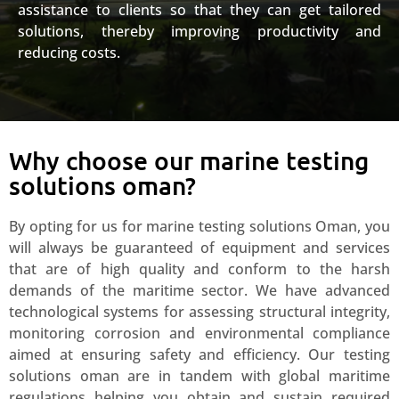
assistance to clients so that they can get tailored
solutions, thereby improving productivity and
reducing costs.
Why choose our marine testing
solutions oman?
By opting for us for marine testing solutions Oman, you
will always be guaranteed of equipment and services
that are of high quality and conform to the harsh
demands of the maritime sector. We have advanced
technological systems for assessing structural integrity,
monitoring corrosion and environmental compliance
aimed at ensuring safety and efficiency. Our testing
solutions oman are in tandem with global maritime
regulations helping you obtain and sustain required