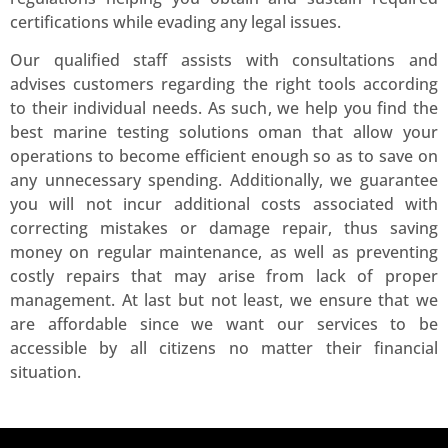
certifications while evading any legal issues.
Our qualified staff assists with consultations and
advises customers regarding the right tools according
to their individual needs. As such, we help you find the
best marine testing solutions oman that allow your
operations to become efficient enough so as to save on
any unnecessary spending. Additionally, we guarantee
you will not incur additional costs associated with
correcting mistakes or damage repair, thus saving
money on regular maintenance, as well as preventing
costly repairs that may arise from lack of proper
management. At last but not least, we ensure that we
are affordable since we want our services to be
accessible by all citizens no matter their financial
situation.