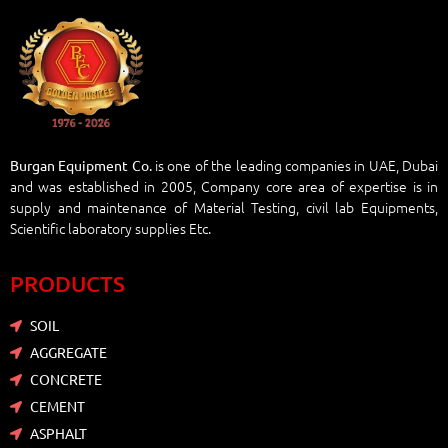
is one of the leading companies in UAE, Dubai
Burgan Equipment Co.
and was established in 2005, Company core area of expertise is in
supply and maintenance of Material Testing, civil lab Equipments,
Scientific laboratory supplies Etc.
PRODUCTS
SOIL
AGGREGATE
CONCRETE
CEMENT
ASPHALT