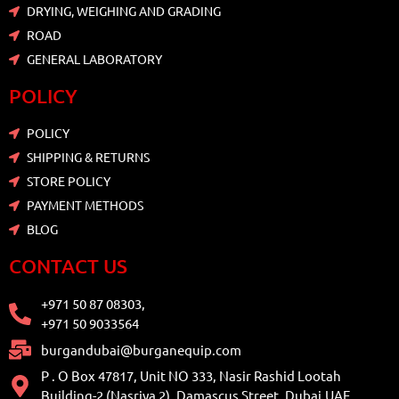
DRYING, WEIGHING AND GRADING
ROAD
GENERAL LABORATORY
POLICY
POLICY
SHIPPING & RETURNS
STORE POLICY
PAYMENT METHODS
BLOG
CONTACT US
+971 50 87 08303,
+971 50 9033564
burgandubai@burganequip.com
P . O Box 47817, Unit NO 333, Nasir Rashid Lootah
Building-2 (Nasriya 2), Damascus Street, Dubai,UAE