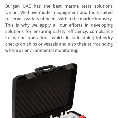
Burgan UAE has the best marine tests solutions
Oman. We have modern equipment and tools suited
to serve a variety of needs within the marine industry.
This is why we apply all our efforts in developing
solutions for ensuring safety, efficiency, compliance
in marine operations which include doing integrity
checks on ships or vessels and also their surrounding
where as environmental monitoring.