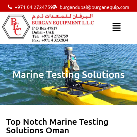
+971 04 2724759
burgandubai@burganequip.com
Marine Testing Solutions
Top Notch Marine Testing
Solutions Oman