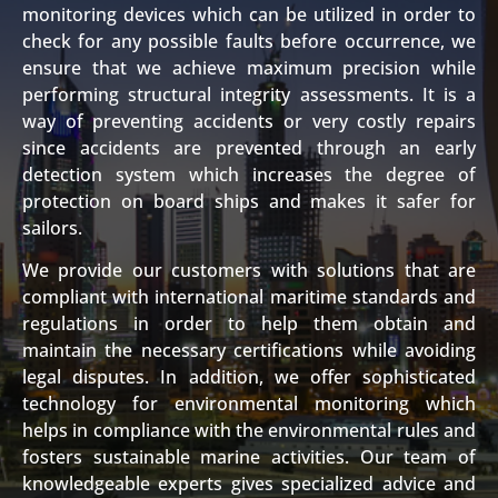
monitoring devices which can be utilized in order to
check for any possible faults before occurrence, we
ensure that we achieve maximum precision while
performing structural integrity assessments. It is a
way of preventing accidents or very costly repairs
since accidents are prevented through an early
detection system which increases the degree of
protection on board ships and makes it safer for
sailors.
We provide our customers with solutions that are
compliant with international maritime standards and
regulations in order to help them obtain and
maintain the necessary certifications while avoiding
legal disputes. In addition, we offer sophisticated
technology for environmental monitoring which
helps in compliance with the environmental rules and
fosters sustainable marine activities. Our team of
knowledgeable experts gives specialized advice and