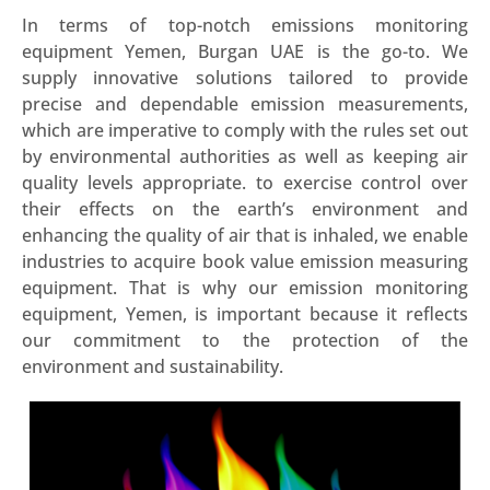
In terms of top-notch emissions monitoring
equipment Yemen, Burgan UAE is the go-to. We
supply innovative solutions tailored to provide
precise and dependable emission measurements,
which are imperative to comply with the rules set out
by environmental authorities as well as keeping air
quality levels appropriate. to exercise control over
their effects on the earth’s environment and
enhancing the quality of air that is inhaled, we enable
industries to acquire book value emission measuring
equipment. That is why our emission monitoring
equipment, Yemen, is important because it reflects
our commitment to the protection of the
environment and sustainability.