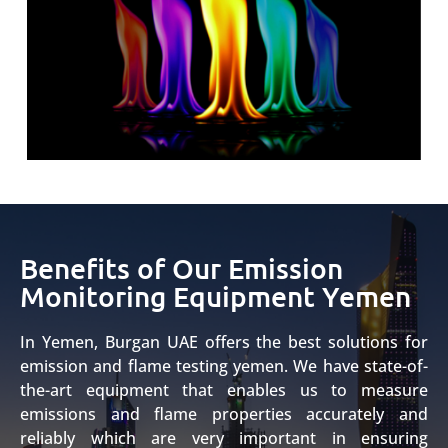
Benefits of Our Emission
Monitoring Equipment Yemen
In Yemen, Burgan UAE offers the best solutions for
emission and flame testing yemen. We have state-of-
the-art equipment that enables us to measure
emissions and flame properties accurately and
reliably which are very important in ensuring