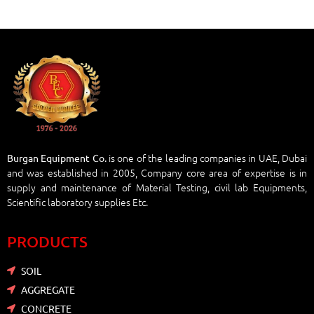
is one of the leading companies in UAE, Dubai
Burgan Equipment Co.
and was established in 2005, Company core area of expertise is in
supply and maintenance of Material Testing, civil lab Equipments,
Scientific laboratory supplies Etc.
PRODUCTS
SOIL
AGGREGATE
CONCRETE