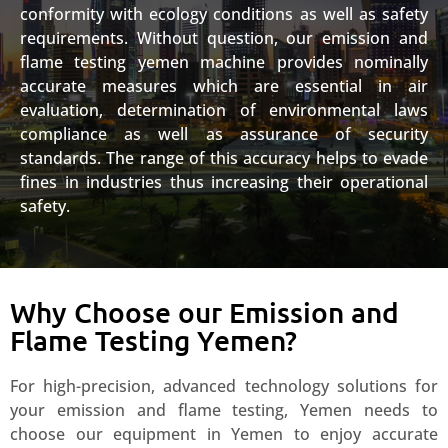
conformity with ecology conditions as well as safety
requirements. Without question, our emission and
flame testing yemen machine provides nominally
accurate measures which are essential in air
evaluation, determination of environmental laws
compliance as well as assurance of security
standards. The range of this accuracy helps to evade
fines in industries thus increasing their operational
safety.
Why Choose our Emission and
Flame Testing Yemen?
For high-precision, advanced technology solutions for
your emission and flame testing, Yemen needs to
choose our equipment in Yemen to enjoy accurate