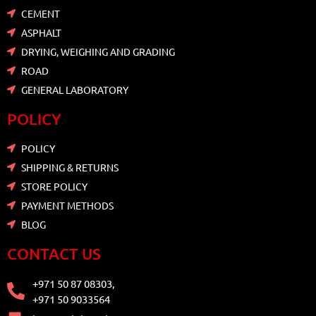
CEMENT
ASPHALT
DRYING, WEIGHING AND GRADING
ROAD
GENERAL LABORATORY
POLICY
POLICY
SHIPPING & RETURNS
STORE POLICY
PAYMENT METHODS
BLOG
CONTACT US
+971 50 87 08303,
+971 50 9033564