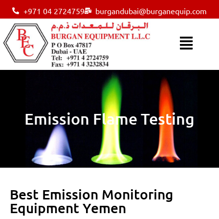
+971 04 2724759
burgandubai@burganequip.com
Emission Flame Testing
Best Emission Monitoring
Equipment Yemen