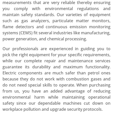
measurements that are very reliable thereby ensuring
you comply with environmental regulations and
maintain safety standards. Our varieties of equipment
such as gas analyzers, particulate matter monitors,
flame detectors and continuous emission monitoring
systems (CEMS) fit several industries like manufacturing,
power generation, and chemical processing.
Our professionals are experienced in guiding you to
pick the right equipment for your specific requirements,
while our complete repair and maintenance services
guarantee its durability and maximum functionality.
Electric components are much safer than petrol ones
because they do not work with combustion gases and
do not need special skills to operate. When purchasing
from us, you have an added advantage of reducing
environmental harm while maintaining operational
safety since our dependable machines cut down on
workplace pollution and upgrade security protocols.